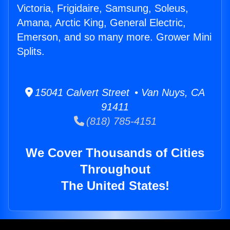
Victoria, Frigidaire, Samsung, Soleus,
Amana, Arctic King, General Electric,
Emerson, and so many more. Grower Mini
Splits.
15041 Calvert Street • Van Nuys, CA
91411
(818) 785-4151
We Cover Thousands of Cities
Throughout
The United States!