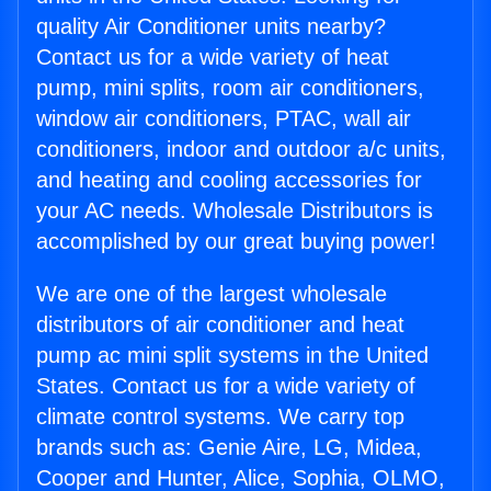
quality Air Conditioner units nearby?
Contact us for a wide variety of heat
pump, mini splits, room air conditioners,
window air conditioners, PTAC, wall air
conditioners, indoor and outdoor a/c units,
and heating and cooling accessories for
your AC needs. Wholesale Distributors is
accomplished by our great buying power!
We are one of the largest wholesale
distributors of air conditioner and heat
pump ac mini split systems in the United
States. Contact us for a wide variety of
climate control systems. We carry top
brands such as: Genie Aire, LG, Midea,
Cooper and Hunter, Alice, Sophia, OLMO,