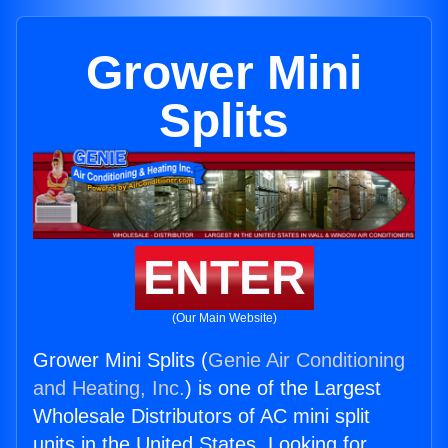
Grower Mini
Splits
ENTER
(Our Main Website)
Grower Mini Splits (
Genie Air Conditioning
and Heating, Inc.
) is one of the Largest
Wholesale Distributors of AC mini split
units in the United States. Looking for