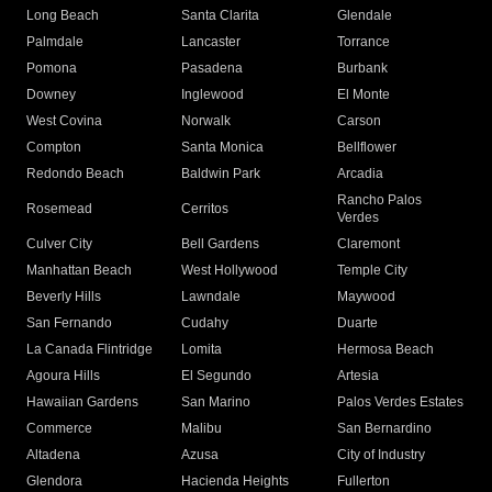
Long Beach
Santa Clarita
Glendale
Palmdale
Lancaster
Torrance
Pomona
Pasadena
Burbank
Downey
Inglewood
El Monte
West Covina
Norwalk
Carson
Compton
Santa Monica
Bellflower
Redondo Beach
Baldwin Park
Arcadia
Rancho Palos
Rosemead
Cerritos
Verdes
Culver City
Bell Gardens
Claremont
Manhattan Beach
West Hollywood
Temple City
Beverly Hills
Lawndale
Maywood
San Fernando
Cudahy
Duarte
La Canada Flintridge
Lomita
Hermosa Beach
Agoura Hills
El Segundo
Artesia
Hawaiian Gardens
San Marino
Palos Verdes Estates
Commerce
Malibu
San Bernardino
Altadena
Azusa
City of Industry
Glendora
Hacienda Heights
Fullerton