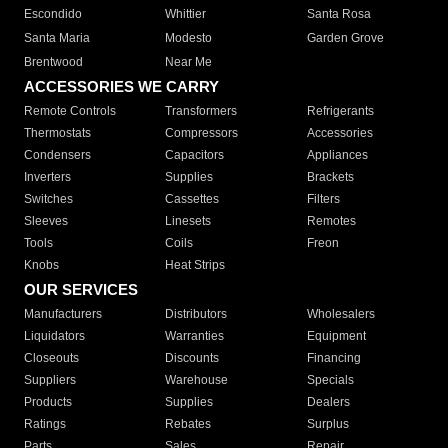
Escondido
Whittier
Santa Rosa
Santa Maria
Modesto
Garden Grove
Brentwood
Near Me
ACCESSORIES WE CARRY
Remote Controls
Transformers
Refrigerants
Thermostats
Compressors
Accessories
Condensers
Capacitors
Appliances
Inverters
Supplies
Brackets
Switches
Cassettes
Filters
Sleeves
Linesets
Remotes
Tools
Coils
Freon
Knobs
Heat Strips
OUR SERVICES
Manufacturers
Distributors
Wholesalers
Liquidators
Warranties
Equipment
Closeouts
Discounts
Financing
Suppliers
Warehouse
Specials
Products
Supplies
Dealers
Ratings
Rebates
Surplus
Parts
Sales
Repair