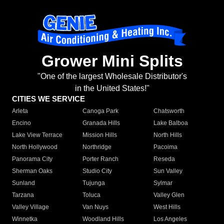
Grower Mini Splits
"One of the largest Wholesale Distributor's
in the United States!"
CITIES WE SERVICE
Arleta
Canoga Park
Chatsworth
Encino
Granada Hills
Lake Balboa
Lake View Terrace
Mission Hills
North Hills
North Hollywood
Northridge
Pacoima
Panorama City
Porter Ranch
Reseda
Sherman Oaks
Studio City
Sun Valley
Sunland
Tujunga
Sylmar
Tarzana
Toluca
Valley Glen
Valley Village
Van Nuys
West Hills
Winnetka
Woodland Hills
Los Angeles